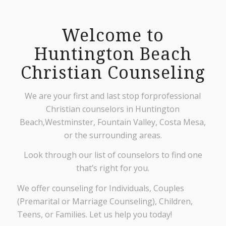
Welcome to
Huntington Beach
Christian Counseling
We are your first and last stop forprofessional
Christian counselors in Huntington
Beach,Westminster, Fountain Valley, Costa Mesa,
or the surrounding areas.
Look through our list of counselors to find one
that’s right for you.
We offer counseling for Individuals, Couples
(Premarital or Marriage Counseling), Children,
Teens, or Families. Let us help you today!