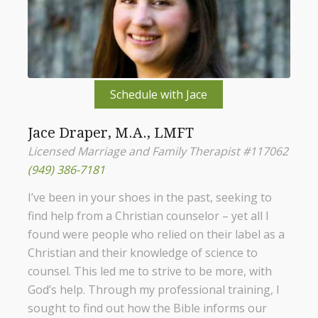
Schedule with Jace
Jace Draper, M.A., LMFT
Licensed Marriage and Family Therapist #117062
(949) 386-7181
I’ve been in your shoes in the past, seeking to
find help from a Christian counselor – yet all I
found were people who relied on their label as a
Christian and their knowledge of science to
counsel. This led me to strive to be more, with
God’s help. Through my professional training, I
sought to find out how the Bible informs our