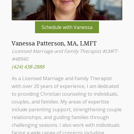
Schedule with Vanessa
Vanessa Patterson, MA, LMFT
Licensed Marriage and Family Therapist #LMFT-
#48940
(424) 438-2888
As a Licensed Marriage and Family Therapist
with over 20 years of experience, I am dedicated
to providing Christian counseling to individuals,
couples, and families. My areas of expertise
include parenting support, strengthening couple
relationships, and guiding families through
challenging seasons. I also work with individuals
facing a wide range of concerns including