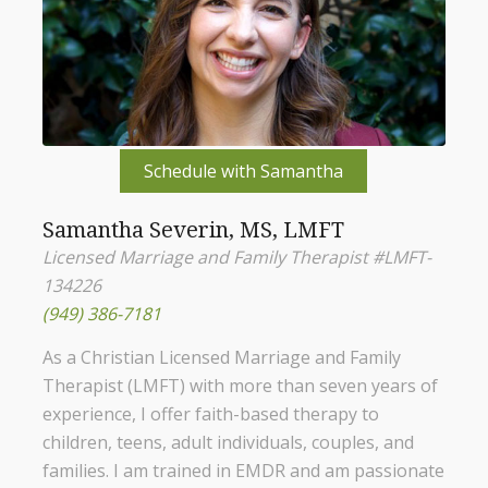
Schedule with Samantha
Samantha Severin, MS, LMFT
Licensed Marriage and Family Therapist #LMFT-
134226
(949) 386-7181
As a Christian Licensed Marriage and Family
Therapist (LMFT) with more than seven years of
experience, I offer faith-based therapy to
children, teens, adult individuals, couples, and
families. I am trained in EMDR and am passionate