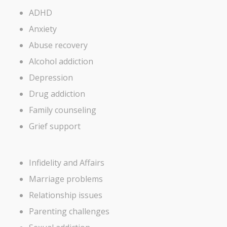
ADHD
Anxiety
Abuse recovery
Alcohol addiction
Depression
Drug addiction
Family counseling
Grief support
Infidelity and Affairs
Marriage problems
Relationship issues
Parenting challenges