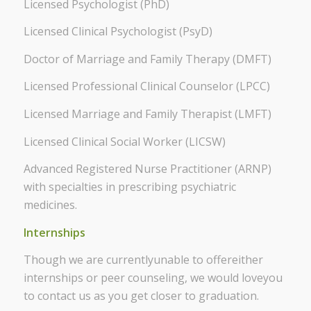
Licensed Psychologist (PhD)
Licensed Clinical Psychologist (PsyD)
Doctor of Marriage and Family Therapy (DMFT)
Licensed Professional Clinical Counselor (LPCC)
Licensed Marriage and Family Therapist (LMFT)
Licensed Clinical Social Worker (LICSW)
Advanced Registered Nurse Practitioner (ARNP)
with specialties in prescribing psychiatric
medicines.
Internships
Though we are currentlyunable to offereither
internships or peer counseling, we would loveyou
to contact us as you get closer to graduation.