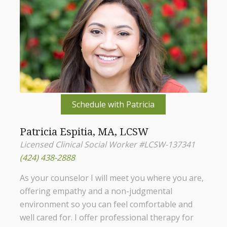
Schedule with Patricia
Patricia Espitia, MA, LCSW
Licensed Clinical Social Worker #LCSW-137341
(424) 438-2888
As your counselor I will meet you where you are,
offering empathy and a non-judgmental
environment so you can feel comfortable and
well cared for. I offer professional therapy for