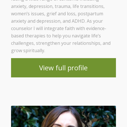
anxiety, depression, trauma, life transitions,
women’s issues, grief and loss, postpartum
anxiety and depression, and ADHD. As your
counselor I will integrate faith with evidence-
based therapies to help you navigate life’s
challenges, strengthen your relationships, and
grow spiritually.
View full profile