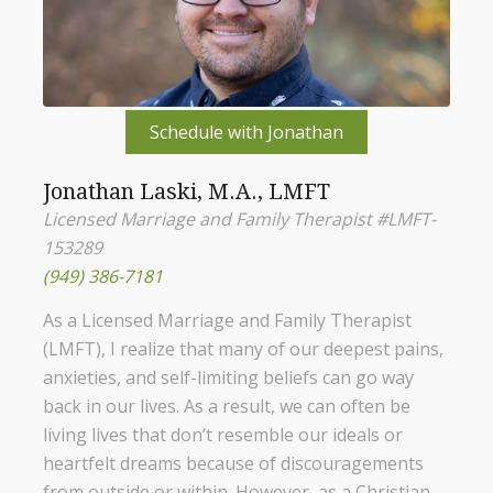
Schedule with Jonathan
Jonathan Laski, M.A., LMFT
Licensed Marriage and Family Therapist #LMFT-
153289
(949) 386-7181
As a Licensed Marriage and Family Therapist
(LMFT), I realize that many of our deepest pains,
anxieties, and self-limiting beliefs can go way
back in our lives. As a result, we can often be
living lives that don’t resemble our ideals or
heartfelt dreams because of discouragements
from outside or within. However, as a Christian