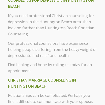
COUNSELING FOR DEPRESSION IN HUNTINGTON
BEACH
If you need professional Christian counseling for
depression in the Huntington Beach area, then
look no farther than Huntington Beach Christian
Counseling.
Our professional counselors have experience
helping people suffering from the heavy weight of
depressionto find relief and health.
Find healing and hope by calling us today for an
appointment.
CHRISTIAN MARRIAGE COUNSELING IN
HUNTINGTON BEACH
Relationships can be complicated. Perhaps you
find it difficult to communicate with your spouse,