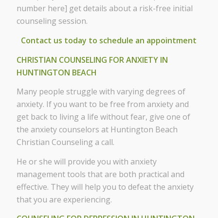
number here] get details about a risk-free initial
counseling session.
Contact us today to schedule an appointment
CHRISTIAN COUNSELING FOR ANXIETY IN
HUNTINGTON BEACH
Many people struggle with varying degrees of
anxiety. If you want to be free from anxiety and
get back to living a life without fear, give one of
the anxiety counselors at Huntington Beach
Christian Counseling a call.
He or she will provide you with anxiety
management tools that are both practical and
effective. They will help you to defeat the anxiety
that you are experiencing.