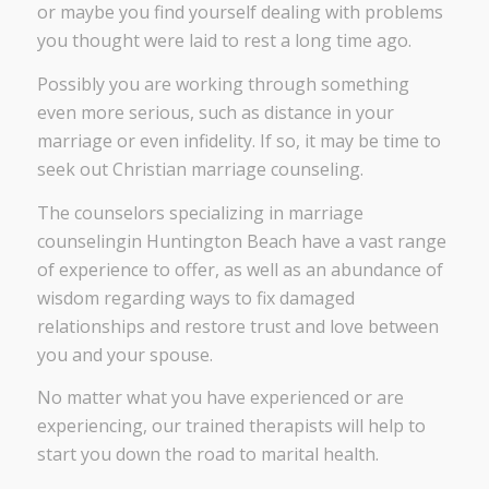
or maybe you find yourself dealing with problems
you thought were laid to rest a long time ago.
Possibly you are working through something
even more serious, such as distance in your
marriage or even infidelity. If so, it may be time to
seek out Christian marriage counseling.
The counselors specializing in marriage
counselingin Huntington Beach have a vast range
of experience to offer, as well as an abundance of
wisdom regarding ways to fix damaged
relationships and restore trust and love between
you and your spouse.
No matter what you have experienced or are
experiencing, our trained therapists will help to
start you down the road to marital health.