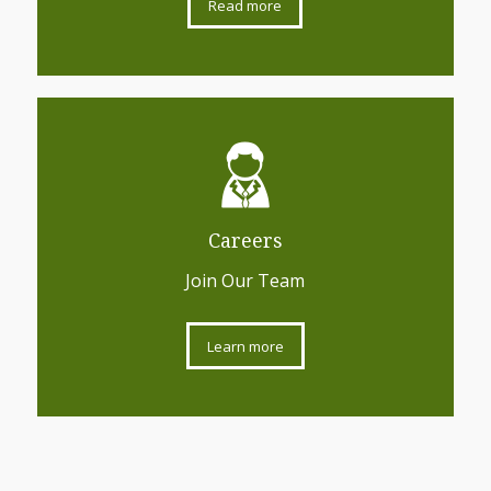
Read more
Careers
Join Our Team
Learn more