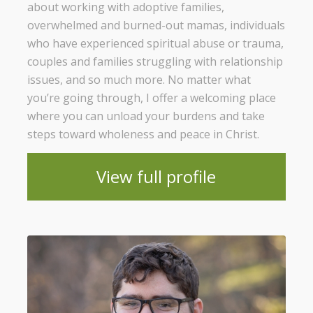
about working with adoptive families,
overwhelmed and burned-out mamas, individuals
who have experienced spiritual abuse or trauma,
couples and families struggling with relationship
issues, and so much more. No matter what
you’re going through, I offer a welcoming place
where you can unload your burdens and take
steps toward wholeness and peace in Christ.
View full profile