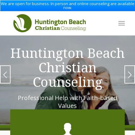
We are open for business. In person and online counseling are available
now.
Huntington Beach
Christian
Next
Counseling
Professional Help with Faith-based
Values
1
2
3
4