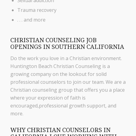
Sexual addiction
Trauma recovery
. . . and more
CHRISTIAN COUNSELING JOB
OPENINGS IN SOUTHERN CALIFORNIA
Do the work you love in a Christian environment.
Huntington Beach Christian Counseling is a
growing company on the lookout for solid
professional counselors to join our team. We are a
Christian counseling group that offers you a place
where your expression of faith is
encouraged,professional growth support, and
more.
WHY CHRISTIAN COUNSELORS IN