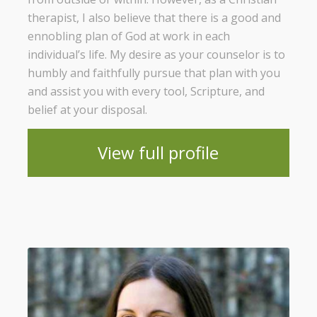
therapist, I also believe that there is a good and
ennobling plan of God at work in each
individual’s life. My desire as your counselor is to
humbly and faithfully pursue that plan with you
and assist you with every tool, Scripture, and
belief at your disposal.
View full profile