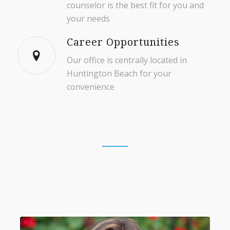
counselor is the best fit for you and
your needs
Career Opportunities
Our office is centrally located in
Huntington Beach for your
convenience