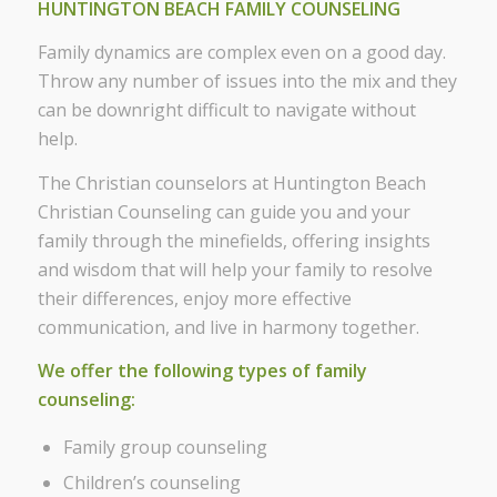
HUNTINGTON BEACH FAMILY COUNSELING
Family dynamics are complex even on a good day.
Throw any number of issues into the mix and they
can be downright difficult to navigate without
help.
The Christian counselors at Huntington Beach
Christian Counseling can guide you and your
family through the minefields, offering insights
and wisdom that will help your family to resolve
their differences, enjoy more effective
communication, and live in harmony together.
We offer the following types of family
counseling:
Family group counseling
Children’s counseling