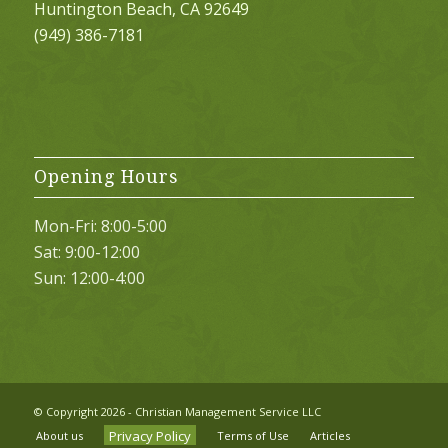
Huntington Beach, CA 92649
(949) 386-7181
Opening Hours
Mon-Fri: 8:00-5:00
Sat: 9:00-12:00
Sun: 12:00-4:00
© Copyright
2026 - Christian Management Service LLC
Privacy Policy
About us
Terms of Use
Articles