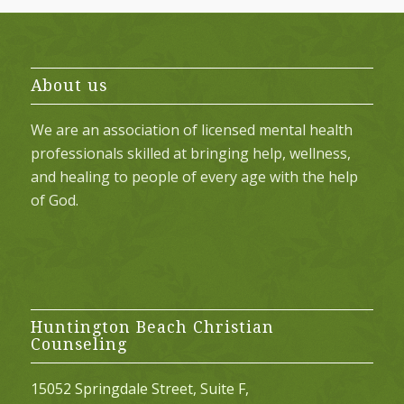
About us
We are an association of licensed mental health
professionals skilled at bringing help, wellness,
and healing to people of every age with the help
of God.
Huntington Beach Christian
Counseling
15052 Springdale Street, Suite F,