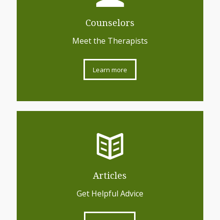
Counselors
Meet the Therapists
Learn more
Articles
Get Helpful Advice