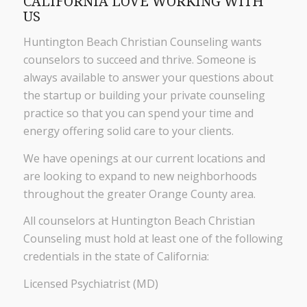
CALIFORNIA LOVE WORKING WITH
US
Huntington Beach Christian Counseling wants
counselors to succeed and thrive. Someone is
always available to answer your questions about
the startup or building your private counseling
practice so that you can spend your time and
energy offering solid care to your clients.
We have openings at our current locations and
are looking to expand to new neighborhoods
throughout the greater Orange County area.
All counselors at Huntington Beach Christian
Counseling must hold at least one of the following
credentials in the state of California:
Licensed Psychiatrist (MD)