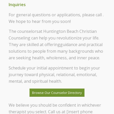
Inquiries
For general questions or applications, please call .
We hope to hear from you soon!
The counselorsat Huntington Beach Christian
Counseling can help you revolutionize your life.
They are skilled at offeringguidance and practical
solutions to people from many backgrounds who
are seeking health, wholeness, and inner peace.
Schedule your initial appointment to begin your
journey toward physical, relational, emotional,
mental, and spiritual health.
Browse Our Counselor Directory
We believe you should be confident in whichever
therapist you select. Call us at [insert phone