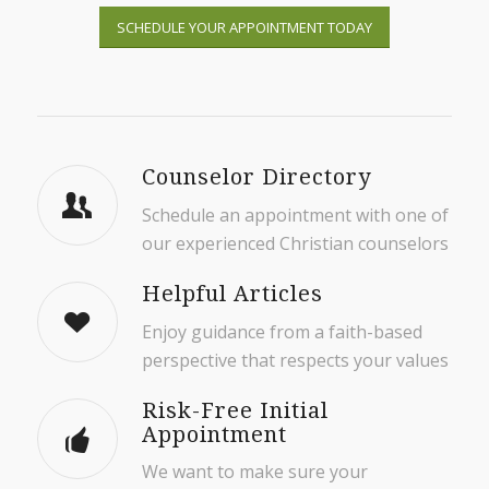
SCHEDULE YOUR APPOINTMENT TODAY
Counselor Directory
Schedule an appointment with one of
our experienced Christian counselors
Helpful Articles
Enjoy guidance from a faith-based
perspective that respects your values
Risk-Free Initial
Appointment
We want to make sure your