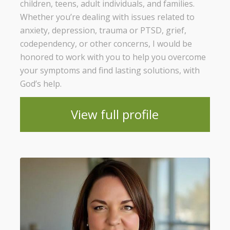
children, teens, adult individuals, and families.
Whether you’re dealing with issues related to
anxiety, depression, trauma or PTSD, grief,
codependency, or other concerns, I would be
honored to work with you to help you overcome
your symptoms and find lasting solutions, with
God’s help.
View full profile