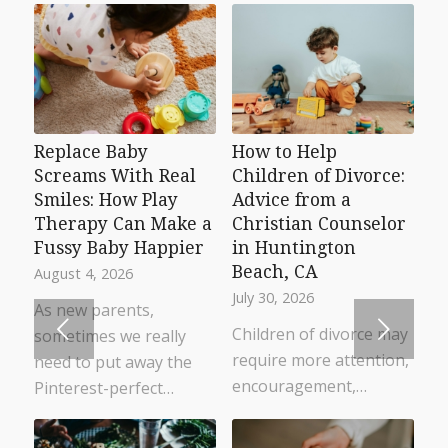
Replace Baby
How to Help
Screams With Real
Children of Divorce:
Smiles: How Play
Advice from a
Therapy Can Make a
Christian Counselor
Fussy Baby Happier
in Huntington
Beach, CA
August 4, 2026
July 30, 2026
As new parents,
Next
Children of divorce may
sometimes we really
require more attention,
need to put away the
encouragement,…
Pinterest-perfect…