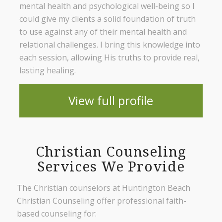
mental health and psychological well-being so I
could give my clients a solid foundation of truth
to use against any of their mental health and
relational challenges. I bring this knowledge into
each session, allowing His truths to provide real,
lasting healing.
View full profile
Christian Counseling
Services We Provide
The Christian counselors at Huntington Beach
Christian Counseling offer professional faith-
based counseling for: