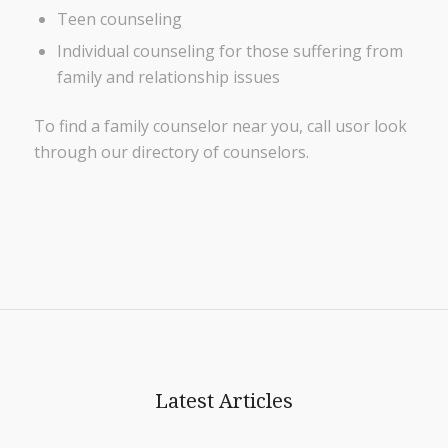
Teen counseling
Individual counseling for those suffering from
family and relationship issues
To find a family counselor near you, call usor look
through our directory of counselors.
Latest Articles