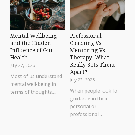
Mental Wellbeing
Professional
and the Hidden
Coaching Vs.
Influence of Gut
Mentoring Vs.
Health
Therapy: What
Really Sets Them
July 27, 2026
Apart?
Most of us understand
July 23, 2026
mental well-being in
When people look for
terms of thoughts,…
guidance in their
personal or
professional…