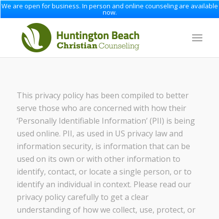
We are open for business. In person and online counseling are available
now.
This privacy policy has been compiled to better
serve those who are concerned with how their
‘Personally Identifiable Information’ (PII) is being
used online. PII, as used in US privacy law and
information security, is information that can be
used on its own or with other information to
identify, contact, or locate a single person, or to
identify an individual in context. Please read our
privacy policy carefully to get a clear
understanding of how we collect, use, protect, or