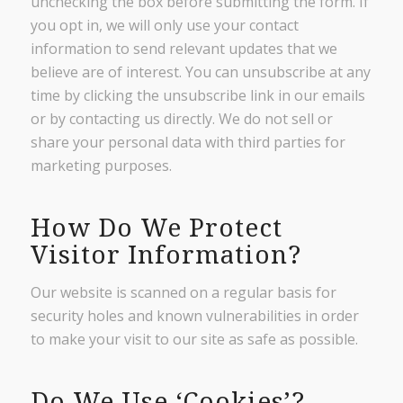
unchecking the box before submitting the form. If
you opt in, we will only use your contact
information to send relevant updates that we
believe are of interest. You can unsubscribe at any
time by clicking the unsubscribe link in our emails
or by contacting us directly. We do not sell or
share your personal data with third parties for
marketing purposes.
How Do We Protect
Visitor Information?
Our website is scanned on a regular basis for
security holes and known vulnerabilities in order
to make your visit to our site as safe as possible.
Do We Use ‘Cookies’?