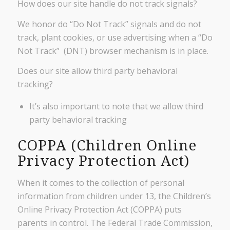
How does our site handle do not track signals?
We honor do “Do Not Track” signals and do not
track, plant cookies, or use advertising when a “Do
Not Track” (DNT) browser mechanism is in place.
Does our site allow third party behavioral
tracking?
It’s also important to note that we allow third
party behavioral tracking
COPPA (Children Online
Privacy Protection Act)
When it comes to the collection of personal
information from children under 13, the Children’s
Online Privacy Protection Act (COPPA) puts
parents in control. The Federal Trade Commission,