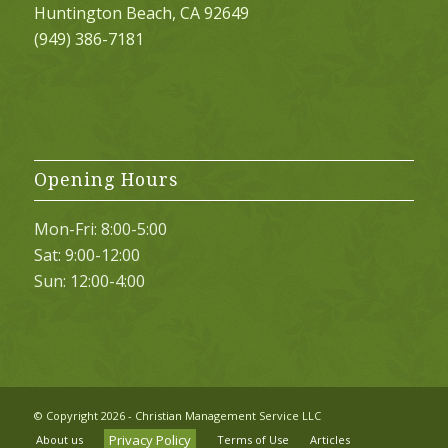
Huntington Beach, CA 92649
(949) 386-7181
Opening Hours
Mon-Fri: 8:00-5:00
Sat: 9:00-12:00
Sun: 12:00-4:00
© Copyright
2026 - Christian Management Service LLC
Privacy Policy
About us
Terms of Use
Articles