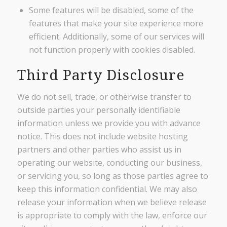
Some features will be disabled, some of the
features that make your site experience more
efficient. Additionally, some of our services will
not function properly with cookies disabled.
Third Party Disclosure
We do not sell, trade, or otherwise transfer to
outside parties your personally identifiable
information unless we provide you with advance
notice. This does not include website hosting
partners and other parties who assist us in
operating our website, conducting our business,
or servicing you, so long as those parties agree to
keep this information confidential. We may also
release your information when we believe release
is appropriate to comply with the law, enforce our