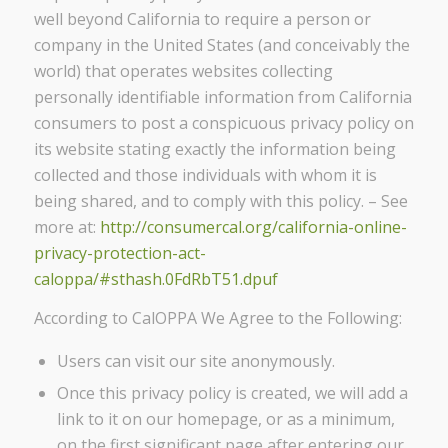
well beyond California to require a person or
company in the United States (and conceivably the
world) that operates websites collecting
personally identifiable information from California
consumers to post a conspicuous privacy policy on
its website stating exactly the information being
collected and those individuals with whom it is
being shared, and to comply with this policy. – See
more at:
http://consumercal.org/california-online-
privacy-protection-act-
caloppa/#sthash.0FdRbT51.dpuf
According to CalOPPA We Agree to the Following:
Users can visit our site anonymously.
Once this privacy policy is created, we will add a
link to it on our homepage, or as a minimum,
on the first significant page after entering our