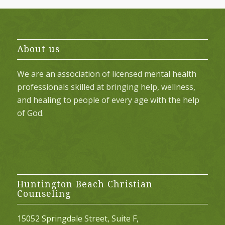
About us
We are an association of licensed mental health
professionals skilled at bringing help, wellness,
and healing to people of every age with the help
of God.
Huntington Beach Christian
Counseling
15052 Springdale Street, Suite F,