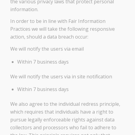
the various privacy laws that protect personal
information.
In order to be in line with Fair Information
Practices we will take the following responsive
action, should a data breach occur:
We will notify the users via email
Within 7 business days
We will notify the users via in site notification
Within 7 business days
We also agree to the individual redress principle,
which requires that individuals have a right to
pursue legally enforceable rights against data
collectors and processors who fail to adhere to