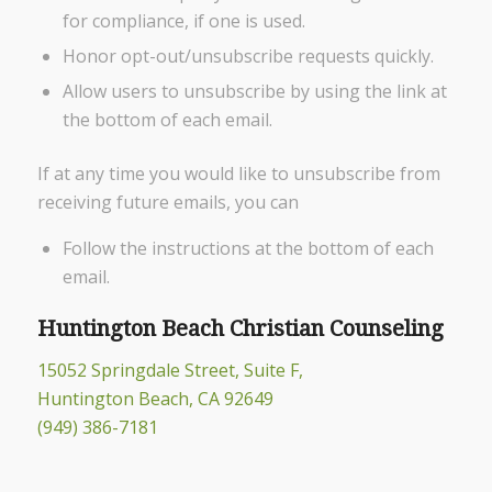
for compliance, if one is used.
Honor opt-out/unsubscribe requests quickly.
Allow users to unsubscribe by using the link at
the bottom of each email.
If at any time you would like to unsubscribe from
receiving future emails, you can
Follow the instructions at the bottom of each
email.
Huntington Beach Christian Counseling
15052 Springdale Street, Suite F,
Huntington Beach, CA 92649
(949) 386-7181