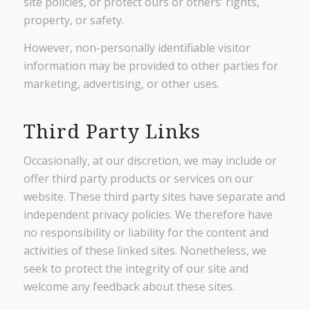
site policies, or protect ours or others’ rights,
property, or safety.
However, non-personally identifiable visitor
information may be provided to other parties for
marketing, advertising, or other uses.
Third Party Links
Occasionally, at our discretion, we may include or
offer third party products or services on our
website. These third party sites have separate and
independent privacy policies. We therefore have
no responsibility or liability for the content and
activities of these linked sites. Nonetheless, we
seek to protect the integrity of our site and
welcome any feedback about these sites.