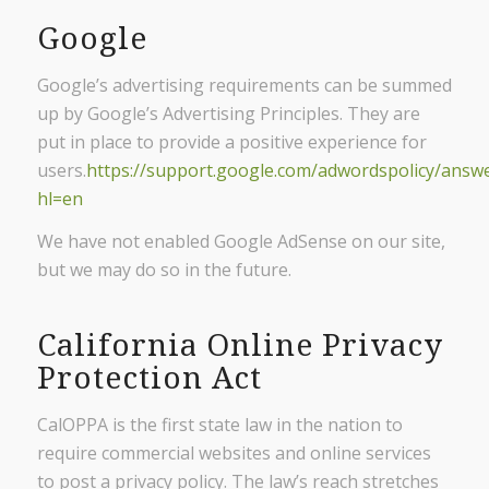
Google
Google’s advertising requirements can be summed
up by Google’s Advertising Principles. They are
put in place to provide a positive experience for
users.
https://support.google.com/adwordspolicy/answ
hl=en
We have not enabled Google AdSense on our site,
but we may do so in the future.
California Online Privacy
Protection Act
CalOPPA is the first state law in the nation to
require commercial websites and online services
to post a privacy policy. The law’s reach stretches