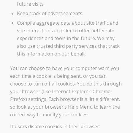
future visits.
Keep track of advertisements.
Compile aggregate data about site traffic and
site interactions in order to offer better site
experiences and tools in the future. We may
also use trusted third party services that track
this information on our behalf.
You can choose to have your computer warn you
each time a cookie is being sent, or you can
choose to turn off all cookies. You do this through
your browser (like Internet Explorer. Chrome,
Firefox) settings. Each browser is a little different,
so look at your browser’s Help Menu to learn the
correct way to modify your cookies.
If users disable cookies in their browser: