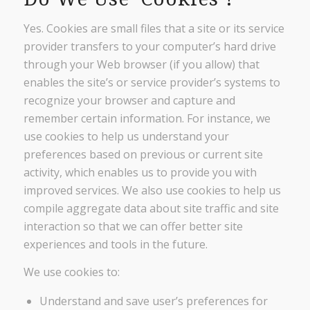
Yes. Cookies are small files that a site or its service
provider transfers to your computer’s hard drive
through your Web browser (if you allow) that
enables the site’s or service provider’s systems to
recognize your browser and capture and
remember certain information. For instance, we
use cookies to help us understand your
preferences based on previous or current site
activity, which enables us to provide you with
improved services. We also use cookies to help us
compile aggregate data about site traffic and site
interaction so that we can offer better site
experiences and tools in the future.
We use cookies to:
Understand and save user’s preferences for