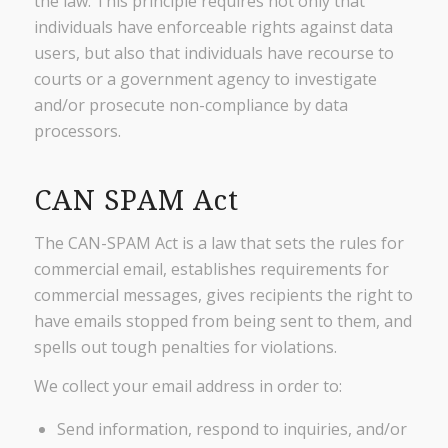
the law. This principle requires not only that
individuals have enforceable rights against data
users, but also that individuals have recourse to
courts or a government agency to investigate
and/or prosecute non-compliance by data
processors.
CAN SPAM Act
The CAN-SPAM Act is a law that sets the rules for
commercial email, establishes requirements for
commercial messages, gives recipients the right to
have emails stopped from being sent to them, and
spells out tough penalties for violations.
We collect your email address in order to:
Send information, respond to inquiries, and/or