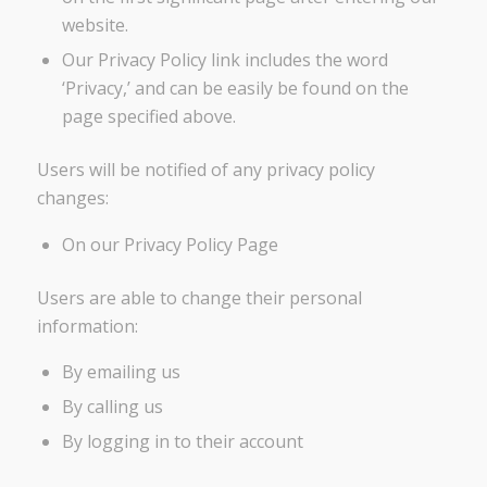
website.
Our Privacy Policy link includes the word
‘Privacy,’ and can be easily be found on the
page specified above.
Users will be notified of any privacy policy
changes:
On our Privacy Policy Page
Users are able to change their personal
information:
By emailing us
By calling us
By logging in to their account