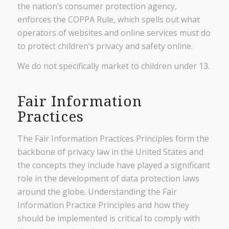
the nation’s consumer protection agency,
enforces the COPPA Rule, which spells out what
operators of websites and online services must do
to protect children’s privacy and safety online.
We do not specifically market to children under 13.
Fair Information
Practices
The Fair Information Practices Principles form the
backbone of privacy law in the United States and
the concepts they include have played a significant
role in the development of data protection laws
around the globe. Understanding the Fair
Information Practice Principles and how they
should be implemented is critical to comply with