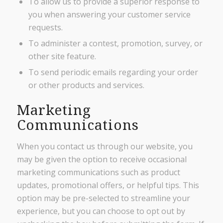
To allow us to provide a superior response to
you when answering your customer service
requests.
To administer a contest, promotion, survey, or
other site feature.
To send periodic emails regarding your order
or other products and services.
Marketing
Communications
When you contact us through our website, you
may be given the option to receive occasional
marketing communications such as product
updates, promotional offers, or helpful tips. This
option may be pre-selected to streamline your
experience, but you can choose to opt out by