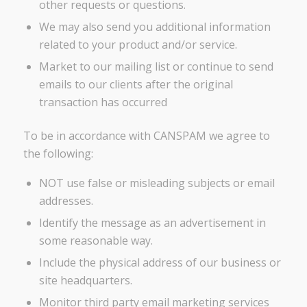
other requests or questions.
We may also send you additional information
related to your product and/or service.
Market to our mailing list or continue to send
emails to our clients after the original
transaction has occurred
To be in accordance with CANSPAM we agree to
the following:
NOT use false or misleading subjects or email
addresses.
Identify the message as an advertisement in
some reasonable way.
Include the physical address of our business or
site headquarters.
Monitor third party email marketing services