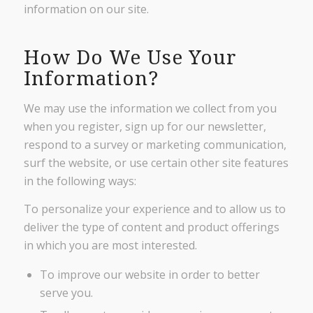
information on our site.
How Do We Use Your
Information?
We may use the information we collect from you
when you register, sign up for our newsletter,
respond to a survey or marketing communication,
surf the website, or use certain other site features
in the following ways:
To personalize your experience and to allow us to
deliver the type of content and product offerings
in which you are most interested.
To improve our website in order to better
serve you.