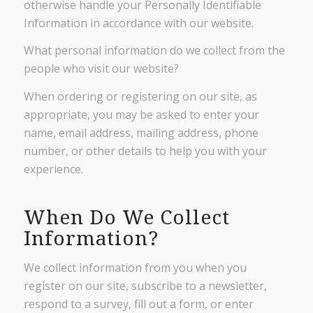
otherwise handle your Personally Identifiable
Information in accordance with our website.
What personal information do we collect from the
people who visit our website?
When ordering or registering on our site, as
appropriate, you may be asked to enter your
name, email address, mailing address, phone
number, or other details to help you with your
experience.
When Do We Collect
Information?
We collect information from you when you
register on our site, subscribe to a newsletter,
respond to a survey, fill out a form, or enter