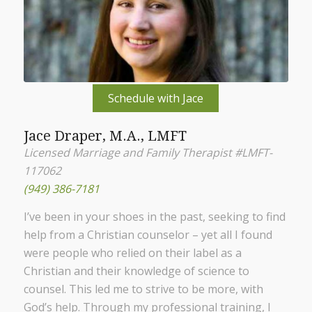
Schedule with Jace
Jace Draper, M.A., LMFT
Licensed Marriage and Family Therapist #LMFT-
117062
(949) 386-7181
I’ve been in your shoes in the past, seeking to find
help from a Christian counselor – yet all I found
were people who relied on their label as a
Christian and their knowledge of science to
counsel. This led me to strive to be more, with
God’s help. Through my professional training, I