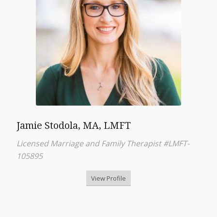
Jamie Stodola, MA, LMFT
Licensed Marriage and Family Therapist #LMFT-
105895
View Profile