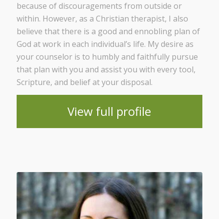
because of discouragements from outside or
within. However, as a Christian therapist, I also
believe that there is a good and ennobling plan of
God at work in each individual’s life. My desire as
your counselor is to humbly and faithfully pursue
that plan with you and assist you with every tool,
Scripture, and belief at your disposal.
View full profile