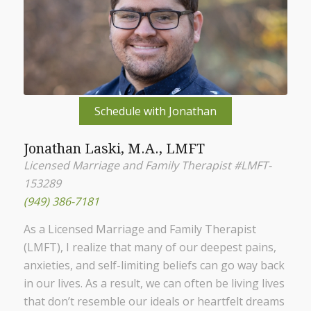
Schedule with Jonathan
Jonathan Laski, M.A., LMFT
Licensed Marriage and Family Therapist #LMFT-
153289
(949) 386-7181
As a Licensed Marriage and Family Therapist
(LMFT), I realize that many of our deepest pains,
anxieties, and self-limiting beliefs can go way back
in our lives. As a result, we can often be living lives
that don’t resemble our ideals or heartfelt dreams