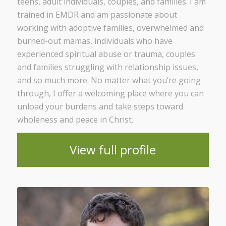
teens, adult individuals, couples, and families. I am
trained in EMDR and am passionate about
working with adoptive families, overwhelmed and
burned-out mamas, individuals who have
experienced spiritual abuse or trauma, couples
and families struggling with relationship issues,
and so much more. No matter what you’re going
through, I offer a welcoming place where you can
unload your burdens and take steps toward
wholeness and peace in Christ.
View full profile