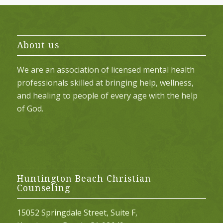
About us
We are an association of licensed mental health
professionals skilled at bringing help, wellness,
and healing to people of every age with the help
of God.
Huntington Beach Christian
Counseling
15052 Springdale Street, Suite F,