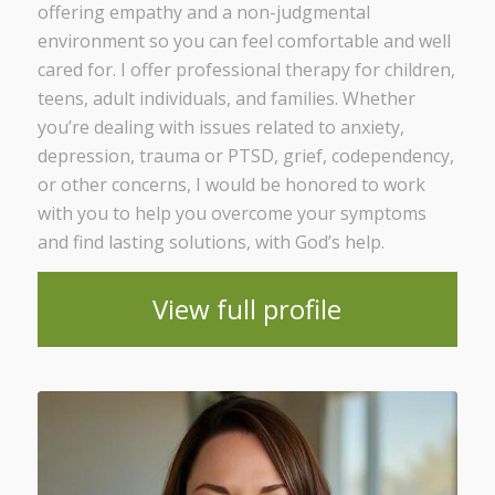
offering empathy and a non-judgmental
environment so you can feel comfortable and well
cared for. I offer professional therapy for children,
teens, adult individuals, and families. Whether
you’re dealing with issues related to anxiety,
depression, trauma or PTSD, grief, codependency,
or other concerns, I would be honored to work
with you to help you overcome your symptoms
and find lasting solutions, with God’s help.
View full profile