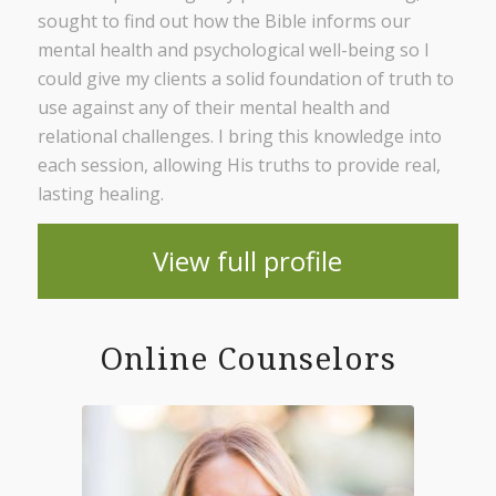
sought to find out how the Bible informs our
mental health and psychological well-being so I
could give my clients a solid foundation of truth to
use against any of their mental health and
relational challenges. I bring this knowledge into
each session, allowing His truths to provide real,
lasting healing.
View full profile
Online Counselors