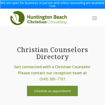
We are open for business. In person and online counseling are available
now.
Christian Counselors
Directory
Get connected with a Christian Counselor
Please contact our reception team at
(949) 386-7181
Schedule an appointment