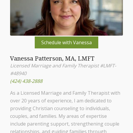
Schedule with Vanessa
Vanessa Patterson, MA, LMFT
Licensed Marriage and Family Therapist #LMFT-
#48940
(424) 438-2888
As a Licensed Marriage and Family Therapist with
over 20 years of experience, I am dedicated to
providing Christian counseling to individuals,
couples, and families. My areas of expertise
include parenting support, strengthening couple
relationships, and guiding families through