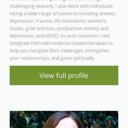
challenging seasons. I also work with individuals
facing a wide range of concerns including anxiety,
depression, trauma, life transitions, women’s
issues, grief and loss, postpartum anxiety and
depression, and ADHD. As your counselor I will
integrate faith with evidence-based therapies to
help you navigate life’s challenges, strengthen
your relationships, and grow spiritually.
View full profile