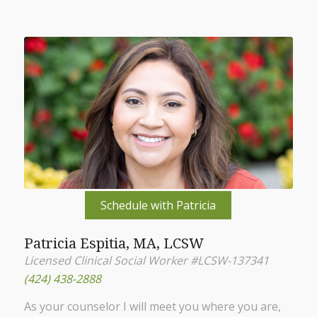
Schedule with Patricia
Patricia Espitia, MA, LCSW
Licensed Clinical Social Worker #LCSW-137341
(424) 438-2888
As your counselor I will meet you where you are,