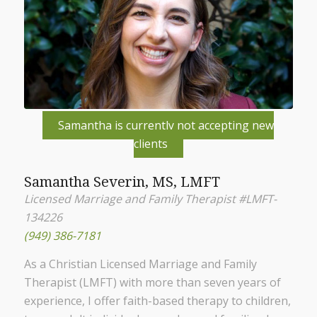
Samantha is currently not accepting new
clients
Samantha Severin, MS, LMFT
Licensed Marriage and Family Therapist #LMFT-
134226
(949) 386-7181
As a Christian Licensed Marriage and Family
Therapist (LMFT) with more than seven years of
experience, I offer faith-based therapy to children,