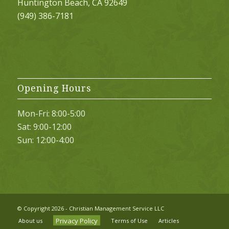
Huntington Beach, CA 92649
(949) 386-7181
Opening Hours
Mon-Fri: 8:00-5:00
Sat: 9:00-12:00
Sun: 12:00-4:00
© Copyright
2026 - Christian Management Service LLC
Privacy Policy
About us
Terms of Use
Articles