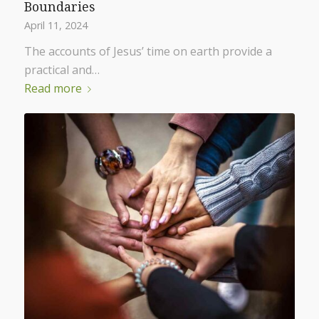
Boundaries
April 11, 2024
The accounts of Jesus’ time on earth provide a
practical and…
Read more