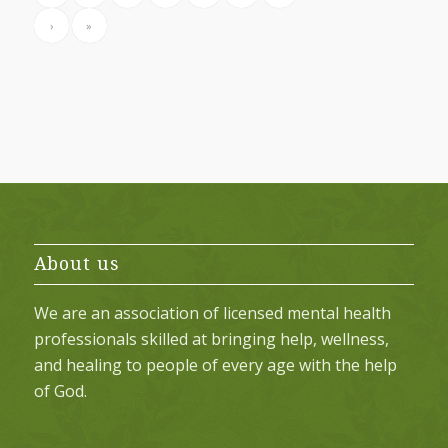
›
»
About us
We are an association of licensed mental health
professionals skilled at bringing help, wellness,
and healing to people of every age with the help
of God.