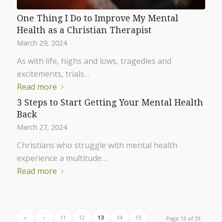
One Thing I Do to Improve My Mental
Health as a Christian Therapist
March 29, 2024
As with life, highs and lows, tragedies and
excitements, trials…
Read more
3 Steps to Start Getting Your Mental Health
Back
March 27, 2024
Christians who struggle with mental health
experience a multitude…
Read more
«
‹
11
12
13
14
15
Page 13 of 29