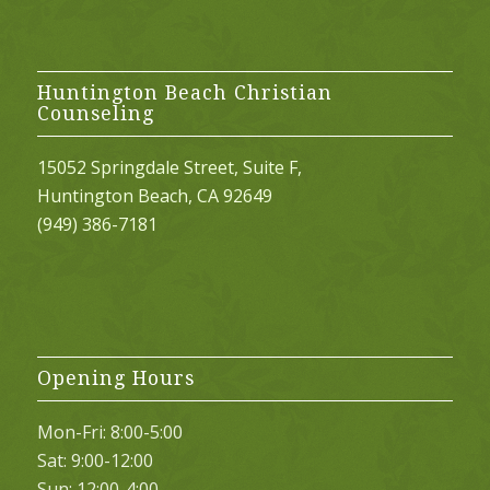
Huntington Beach Christian
Counseling
15052 Springdale Street, Suite F,
Huntington Beach, CA 92649
(949) 386-7181
Opening Hours
Mon-Fri: 8:00-5:00
Sat: 9:00-12:00
Sun: 12:00-4:00