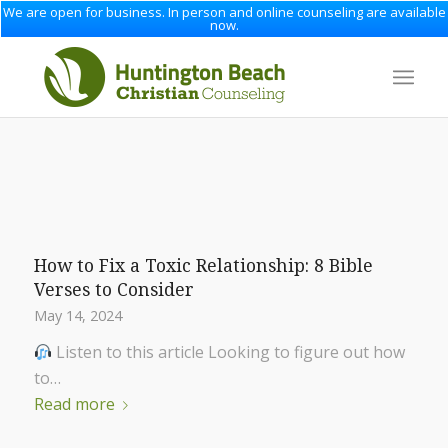
We are open for business. In person and online counseling are available
now.
How to Fix a Toxic Relationship: 8 Bible
Verses to Consider
May 14, 2024
Listen to this article Looking to figure out how
to…
Read more