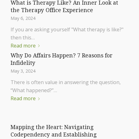
What is Therapy Like? An Inner Look at
the Therapy Office Experience
May 6, 2024
If you are asking yourself "What therapy is like?"
then this…
Read more
Why Do Affairs Happen? 7 Reasons for
Infidelity
May 3, 2024
There is often value in answering the question,
“What happened?”…
Read more
Mapping the Heart: Navigating
Codependency and Establishing