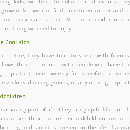
sing kids, we tend to volunteer at events they 
grow older, we can find time to volunteer and pa
 are passionate about. We can consider new o
something we used to enjoy.
he Cool Kids
nd retire, they have time to spend with friends
allows them to connect with people who have the
roups that meet weekly for specified activitie
hess clubs, dancing groups, or any other group acti
dchildren
 amazing part of life. They bring up fulfillment t
as raised their children. Grandchildren are an 
en a grandparent is present in the life of a grand