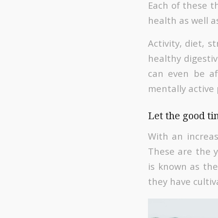
Each of these th
health as well 
Activity, diet,
healthy digestiv
can even be aff
mentally active
Let the good t
With an increas
These are the ye
is known as the
they have culti