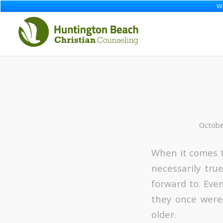
We
Octobe
When it comes to
necessarily tru
forward to. Eve
they once were,
older.