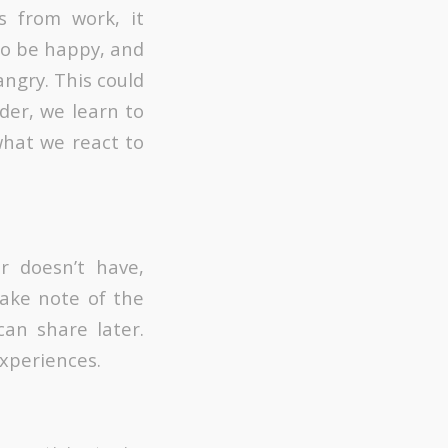
s from work, it
to be happy, and
angry. This could
der, we learn to
hat we react to
r doesn’t have,
ake note of the
an share later.
xperiences.