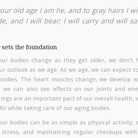
ur old age I am he, and to gray hairs I wil
, and I will bear; I will carry and will sa
 sets the foundation
 our bodies change as they get older, we don’t 
our outlook as we age. As we age, we can expect to
 bodies. The heart muscles change, we develop wr
 we can also see effects on our joints and ene
ngs are an important part of our overall health, w
ults while taking care of our aging bodies.
our bodies can be as simple as physical activity, 
 stress, and maintaining regular checkups with 