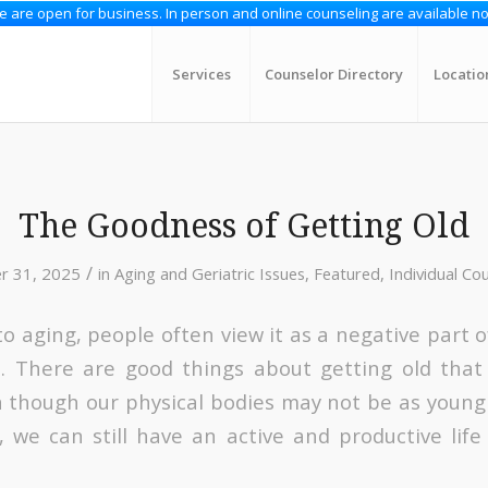
 are open for business. In person and online counseling are available n
Services
Counselor Directory
Locatio
The Goodness of Getting Old
/
r 31, 2025
in
Aging and Geriatric Issues
,
Featured
,
Individual Co
 aging, people often view it as a negative part of 
e. There are good things about getting old that
n though our physical bodies may not be as young
 we can still have an active and productive lif