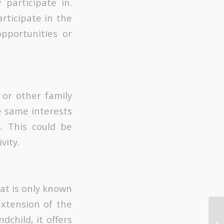
participate in.
rticipate in the
pportunities or
 or other family
 same interests
s. This could be
vity.
hat is only known
extension of the
child, it offers