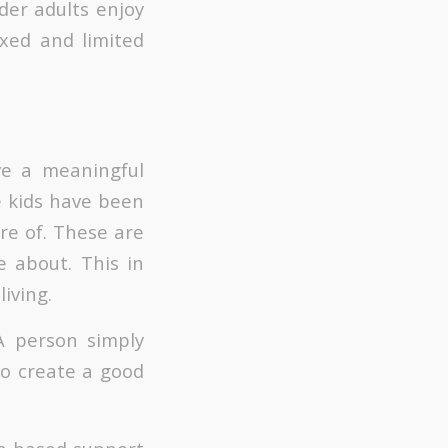
lder adults enjoy
ixed and limited
ve a meaningful
e kids have been
re of. These are
 about. This in
living.
 A person simply
to create a good