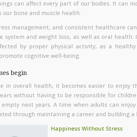
ings can affect every part of our bodies. It can i
as our bone and muscle health.
 stress management, and consistent healthcare can
e system and weight loss, as well as oral health.
ected by proper physical activity, as a health
 promote cognitive well-being.
imes begin
e in overall health, it becomes easier to enjoy t
ars without having to be responsible for children
 empty nest years. A time when adults can enjoy l
vated through maintaining a career and building a
Happiness Without Stress