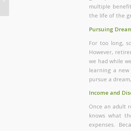
multiple benefi
Counseling
the life of the g
Pursuing Drea
For too long, 
However, retire
we had while we
learning a new l
pursue a dream,
Income and Dis
Once an adult r
knows what th
expenses. Bec