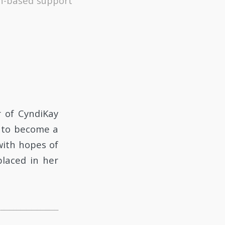
th-based support
r of CyndiKay
d to become a
with hopes of
placed in her