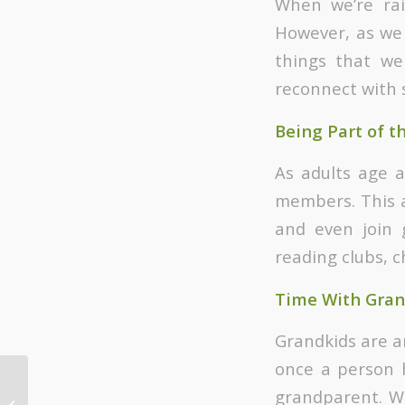
When we’re rai
However, as we 
things that we
reconnect with 
Being Part of t
As adults age a
members. This 
and even join g
reading clubs, c
Time With Gran
Grandkids are an
once a person h
Topics Covered in
grandparent. Wh
Christian Marriage