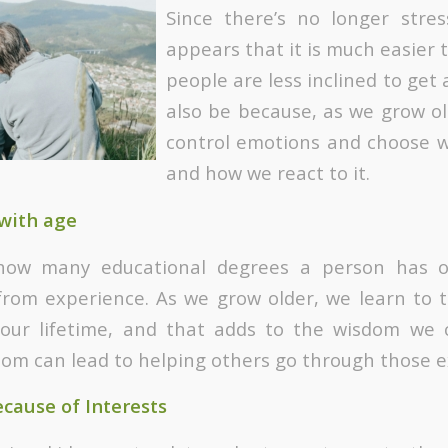
Since there’s no longer stres
appears that it is much easier 
people are less inclined to get 
also be because, as we grow ol
control emotions and choose w
and how we react to it.
with age
how many educational degrees a person has o
rom experience. As we grow older, we learn to t
 our lifetime, and that adds to the wisdom we c
dom can lead to helping others go through those e
cause of Interests