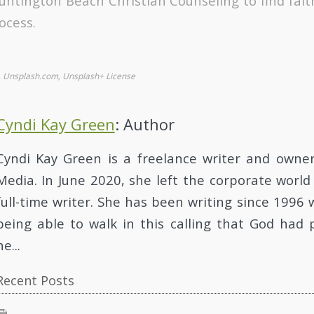
untington Beach Christian Counseling to find fai
ocess.
., Unsplash.com, Unsplash+ License
Cyndi Kay Green
: Author
Cyndi Kay Green is a freelance writer and owne
Media. In June 2020, she left the corporate worl
full-time writer. She has been writing since 1996 
being able to walk in this calling that God had 
he...
Recent Posts