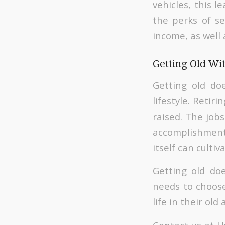
vehicles, this l
the perks of se
income, as well 
Getting Old Wi
Getting old do
lifestyle. Reti
raised. The job
accomplishment
itself can cultiv
Getting old doe
needs to choose
life in their old 