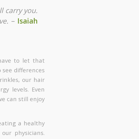
l carry you.
ve.
–
Isaiah
have to let that
 see differences
inkles, our hair
rgy levels. Even
e can still enjoy
eating a healthy
our physicians.