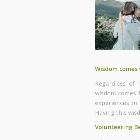
Wisdom comes 
Regardless of 
wisdom comes f
experiences in
Having this wis
Volunteering Be