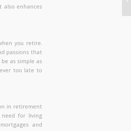
it also enhances
hen you retire.
nd passions that
 be as simple as
never too late to
on in retirement
eed for living
 mortgages and