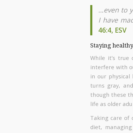
…even to yo
I have made
46:4, ESV
Staying healthy
While it’s true
interfere with 
in our physical
turns gray, and
though these thi
life as older ad
Taking care of 
diet, managing