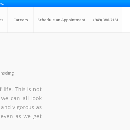
ow.
ns
Careers
Schedule an Appointment
(949) 386-7181
unseling
life. This is not
 we can all look
 and vigorous as
e even as we get