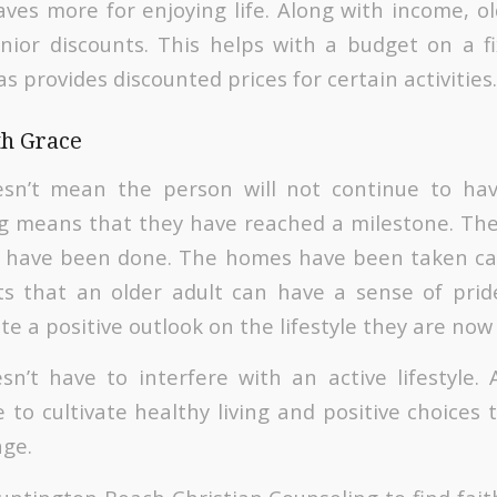
eaves more for enjoying life. Along with income, o
nior discounts. This helps with a budget on a f
as provides discounted prices for certain activities.
th Grace
esn’t mean the person will not continue to ha
ring means that they have reached a milestone. Th
s have been done. The homes have been taken ca
s that an older adult can have a sense of pride
ate a positive outlook on the lifestyle they are now 
sn’t have to interfere with an active lifestyle.
 to cultivate healthy living and positive choices 
age.