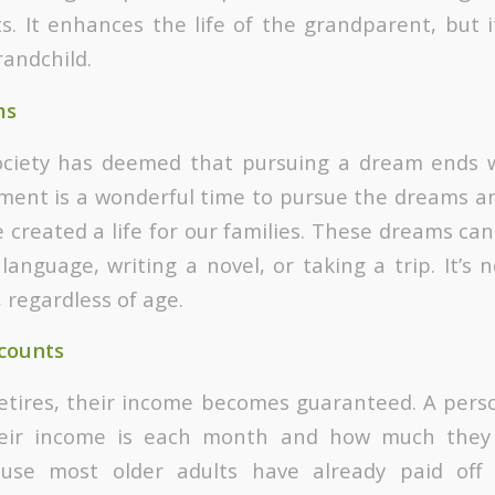
ts. It enhances the life of the grandparent, but 
randchild.
ms
society has deemed that pursuing a dream ends w
ment is a wonderful time to pursue the dreams a
 created a life for our families. These dreams can
anguage, writing a novel, or taking a trip. It’s 
 regardless of age.
counts
etires, their income becomes guaranteed. A pers
eir income is each month and how much they n
ause most older adults have already paid off