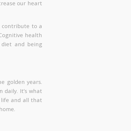
ncrease our heart
 contribute to a
 Cognitive health
y diet and being
he golden years.
 daily. It’s what
ife and all that
 home.