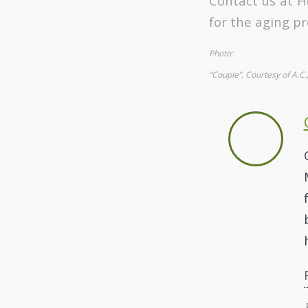
Contact us at H
for the aging pr
Photo:
“Couple”, Courtesy of A.C