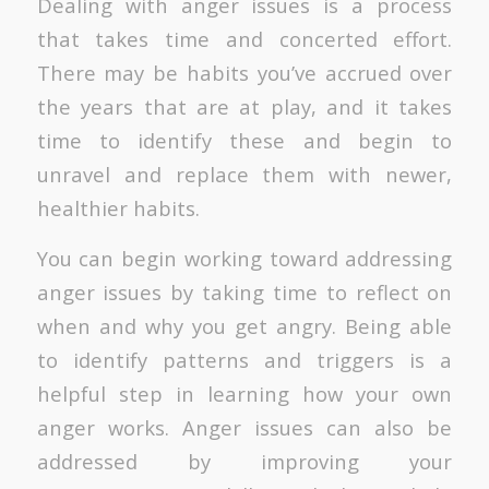
Dealing with anger issues is a process
that takes time and concerted effort.
There may be habits you’ve accrued over
the years that are at play, and it takes
time to identify these and begin to
unravel and replace them with newer,
healthier habits.
You can begin working toward addressing
anger issues by taking time to reflect on
when and why you get angry. Being able
to identify patterns and triggers is a
helpful step in learning how your own
anger works. Anger issues can also be
addressed by improving your