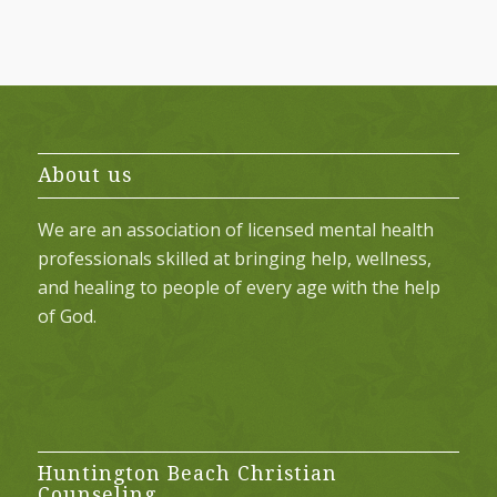
About us
We are an association of licensed mental health
professionals skilled at bringing help, wellness,
and healing to people of every age with the help
of God.
Huntington Beach Christian
Counseling