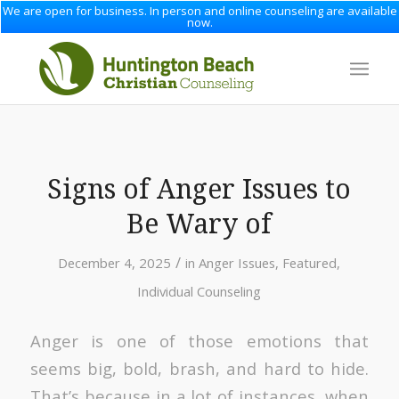
We are open for business. In person and online counseling are available
now.
Signs of Anger Issues to
Be Wary of
/
December 4, 2025
in
Anger Issues
,
Featured
,
Individual Counseling
Anger is one of those emotions that
seems big, bold, brash, and hard to hide.
That’s because in a lot of instances, when