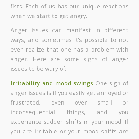
fists. Each of us has our unique reactions
when we start to get angry.
Anger issues can manifest in different
ways, and sometimes it’s possible to not
even realize that one has a problem with
anger. Here are some signs of anger
issues to be wary of:
Irritability and mood swings
One sign of
anger issues is if you easily get annoyed or
frustrated, even over small or
inconsequential things, and you
experience sudden shifts in your mood. If
you are irritable or your mood shifts are