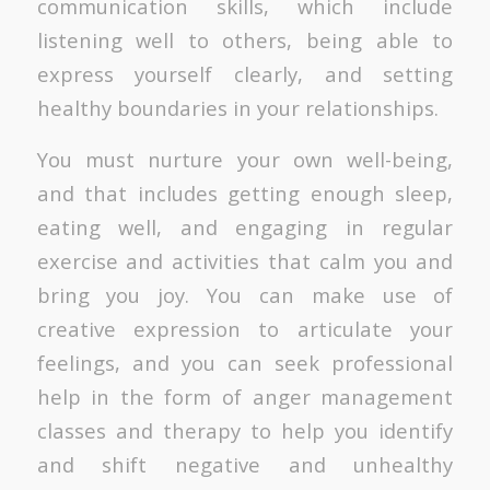
communication skills, which include
listening well to others, being able to
express yourself clearly, and setting
healthy boundaries in your relationships.
You must nurture your own well-being,
and that includes getting enough sleep,
eating well, and engaging in regular
exercise and activities that calm you and
bring you joy. You can make use of
creative expression to articulate your
feelings, and you can seek professional
help in the form of anger management
classes and therapy to help you identify
and shift negative and unhealthy