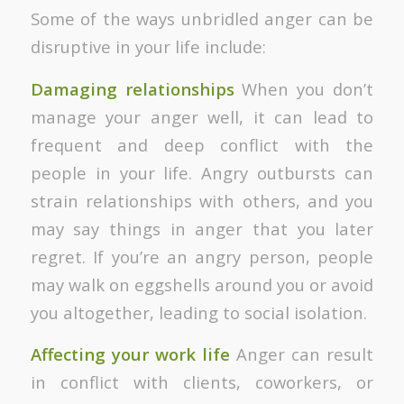
Some of the ways unbridled anger can be
disruptive in your life include:
Damaging relationships
When you don’t
manage your anger well, it can lead to
frequent and deep conflict with the
people in your life. Angry outbursts can
strain relationships with others, and you
may say things in anger that you later
regret. If you’re an angry person, people
may walk on eggshells around you or avoid
you altogether, leading to social isolation.
Affecting your work life
Anger can result
in conflict with clients, coworkers, or