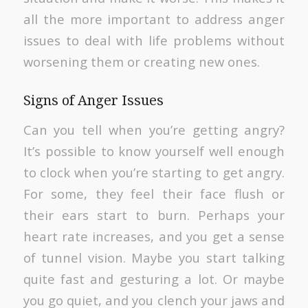
all the more important to address anger
issues to deal with life problems without
worsening them or creating new ones.
Signs of Anger Issues
Can you tell when you’re getting angry?
It’s possible to know yourself well enough
to clock when you’re starting to get angry.
For some, they feel their face flush or
their ears start to burn. Perhaps your
heart rate increases, and you get a sense
of tunnel vision. Maybe you start talking
quite fast and gesturing a lot. Or maybe
you go quiet, and you clench your jaws and