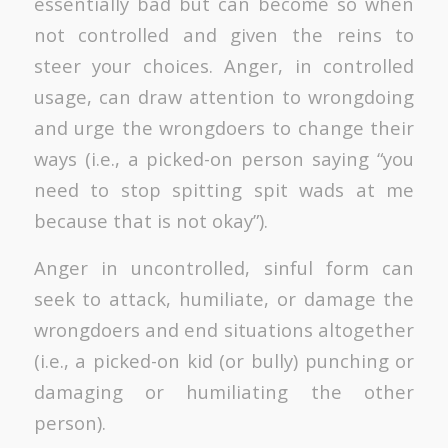
essentially bad but can become so when
not controlled and given the reins to
steer your choices. Anger, in controlled
usage, can draw attention to wrongdoing
and urge the wrongdoers to change their
ways (i.e., a picked-on person saying “you
need to stop spitting spit wads at me
because that is not okay”).
Anger in uncontrolled, sinful form can
seek to attack, humiliate, or damage the
wrongdoers and end situations altogether
(i.e., a picked-on kid (or bully) punching or
damaging or humiliating the other
person).