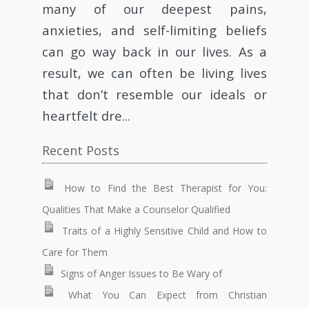
many of our deepest pains,
anxieties, and self-limiting beliefs
can go way back in our lives. As a
result, we can often be living lives
that don’t resemble our ideals or
heartfelt dre...
Recent Posts
How to Find the Best Therapist for You:
Qualities That Make a Counselor Qualified
Traits of a Highly Sensitive Child and How to
Care for Them
Signs of Anger Issues to Be Wary of
What You Can Expect from Christian