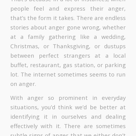
people feel and express their anger,
that’s the form it takes. There are endless
stories about anger gone wrong, whether
at a family gathering like a wedding,
Christmas, or Thanksgiving, or dustups
between perfect strangers at a local
buffet, restaurant, gas station, or parking
lot. The internet sometimes seems to run
on anger.
With anger so prominent in everyday
situations, you’d think we’d be better at
identifying it in ourselves and dealing
effectively with it. There are sometimes
subtle signs of anger that we either don’t