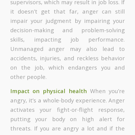
supervisors, which may result in job loss. If
it doesn’t get that far, anger can still
impair your judgment by impairing your
decision-making and problem-solving
skills, impacting job performance.
Unmanaged anger may also lead to
accidents, injuries, and reckless behavior
on the job, which endangers you and
other people.
Impact on physical health
When you’re
angry, it’s a whole-body experience. Anger
activates your fight-or-flight response,
putting your body on high alert for
threats. If you are angry a lot and if the