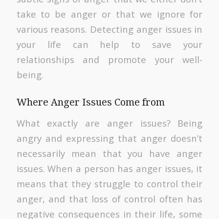
take to be anger or that we ignore for
various reasons. Detecting anger issues in
your life can help to save your
relationships and promote your well-
being.
Where Anger Issues Come from
What exactly are anger issues? Being
angry and expressing that anger doesn’t
necessarily mean that you have anger
issues. When a person has anger issues, it
means that they struggle to control their
anger, and that loss of control often has
negative consequences in their life, some