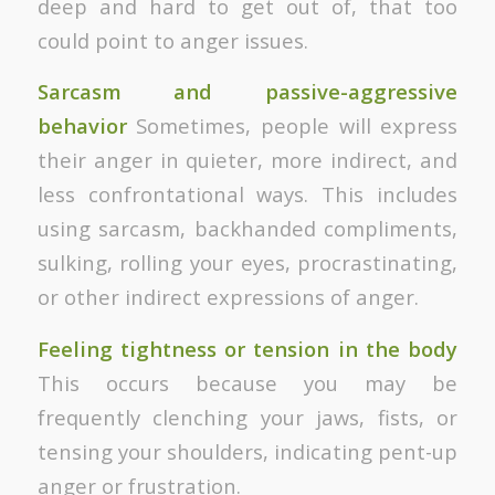
deep and hard to get out of, that too
could point to anger issues.
Sarcasm and passive-aggressive
behavior
Sometimes, people will express
their anger in quieter, more indirect, and
less confrontational ways. This includes
using sarcasm, backhanded compliments,
sulking, rolling your eyes, procrastinating,
or other indirect expressions of anger.
Feeling tightness or tension in the body
This occurs because you may be
frequently clenching your jaws, fists, or
tensing your shoulders, indicating pent-up
anger or frustration.