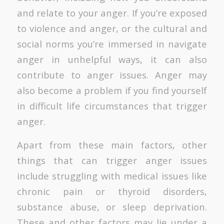
and relate to your anger. If you’re exposed
to violence and anger, or the cultural and
social norms you’re immersed in navigate
anger in unhelpful ways, it can also
contribute to anger issues. Anger may
also become a problem if you find yourself
in difficult life circumstances that trigger
anger.
Apart from these main factors, other
things that can trigger anger issues
include struggling with medical issues like
chronic pain or thyroid disorders,
substance abuse, or sleep deprivation.
These and other factors may lie under a