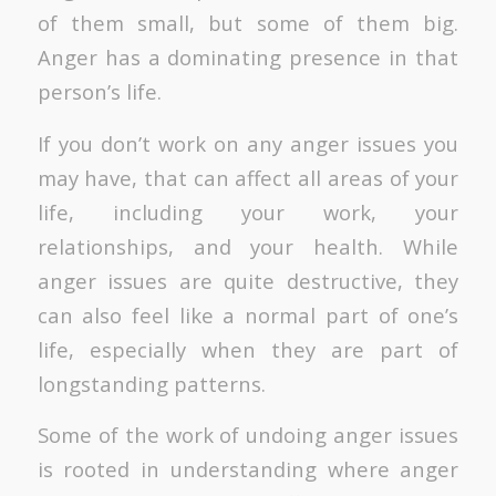
of them small, but some of them big.
Anger has a dominating presence in that
person’s life.
If you don’t work on any anger issues you
may have, that can affect all areas of your
life, including your work, your
relationships, and your health. While
anger issues are quite destructive, they
can also feel like a normal part of one’s
life, especially when they are part of
longstanding patterns.
Some of the work of undoing anger issues
is rooted in understanding where anger