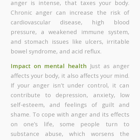
anger is intense, that taxes your body.
Chronic anger can increase the risk of
cardiovascular disease, high blood
pressure, a weakened immune system,
and stomach issues like ulcers, irritable
bowel syndrome, and acid reflux.
Impact on mental health
Just as anger
affects your body, it also affects your mind.
If your anger isn’t under control, it can
contribute to depression, anxiety, low
self-esteem, and feelings of guilt and
shame. To cope with anger and its effects
on one’s life, some people turn to
substance abuse, which worsens the