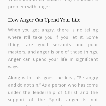
problem with anger.
How Anger Can Upend Your Life
When you get angry, there is no telling
where it’ll take you if you let it. Some
things are good servants and poor
masters, and anger is one of those things.
Anger can upend your life in significant
ways.
Along with this goes the idea, “Be angry
and do not sin.” As a person who has come
under the leadership of Christ and the
support of the Spirit, anger is not