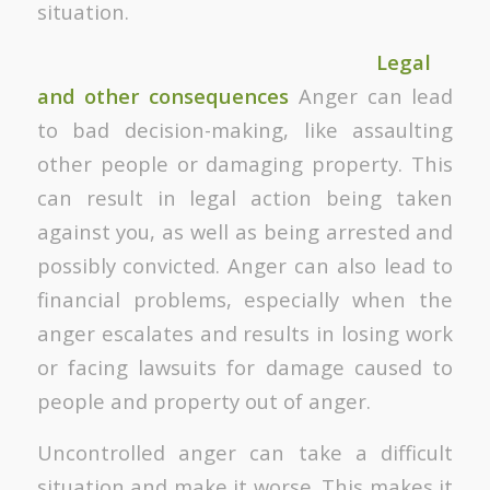
situation.
Legal
and other consequences
Anger can lead
to bad decision-making, like assaulting
other people or damaging property. This
can result in legal action being taken
against you, as well as being arrested and
possibly convicted. Anger can also lead to
financial problems, especially when the
anger escalates and results in losing work
or facing lawsuits for damage caused to
people and property out of anger.
Uncontrolled anger can take a difficult
situation and make it worse. This makes it