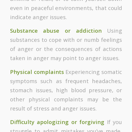
even in peaceful environments, that could
indicate anger issues.
Substance abuse or addiction
Using
substances to cope with or numb feelings
of anger or the consequences of actions
taken in anger may point to anger issues.
Physical complaints
Experiencing somatic
symptoms such as frequent headaches,
stomach issues, high blood pressure, or
other physical complaints may be the
result of stress and anger issues.
Difficulty apologizing or forgiving
If you
struggle to admit mistakes you’ve made,