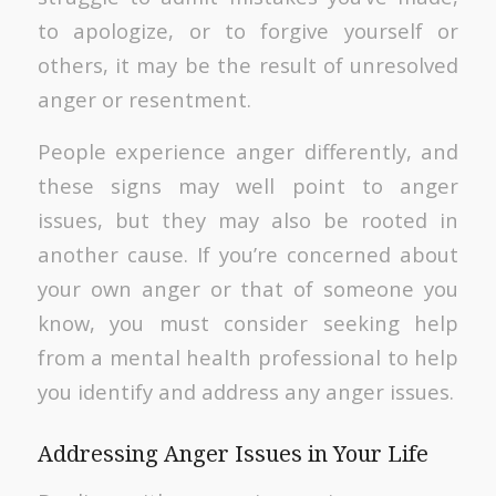
to apologize, or to forgive yourself or
others, it may be the result of unresolved
anger or resentment.
People experience anger differently, and
these signs may well point to anger
issues, but they may also be rooted in
another cause. If you’re concerned about
your own anger or that of someone you
know, you must consider seeking help
from a mental health professional to help
you identify and address any anger issues.
Addressing Anger Issues in Your Life