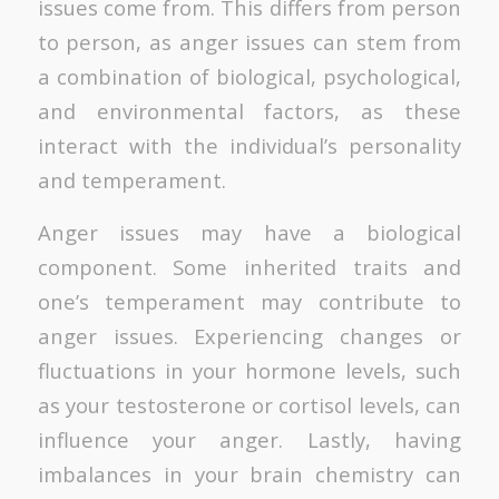
issues come from. This differs from person
to person, as anger issues can stem from
a combination of biological, psychological,
and environmental factors, as these
interact with the individual’s personality
and temperament.
Anger issues may have a biological
component. Some inherited traits and
one’s temperament may contribute to
anger issues. Experiencing changes or
fluctuations in your hormone levels, such
as your testosterone or cortisol levels, can
influence your anger. Lastly, having
imbalances in your brain chemistry can