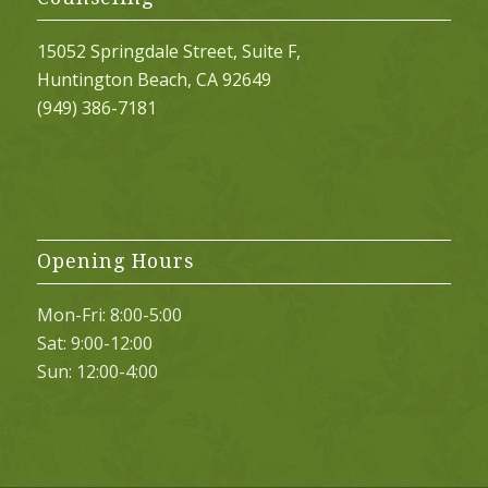
15052 Springdale Street, Suite F,
Huntington Beach, CA 92649
(949) 386-7181
Opening Hours
Mon-Fri: 8:00-5:00
Sat: 9:00-12:00
Sun: 12:00-4:00