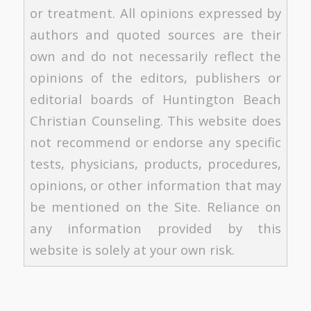
or treatment. All opinions expressed by
authors and quoted sources are their
own and do not necessarily reflect the
opinions of the editors, publishers or
editorial boards of Huntington Beach
Christian Counseling. This website does
not recommend or endorse any specific
tests, physicians, products, procedures,
opinions, or other information that may
be mentioned on the Site. Reliance on
any information provided by this
website is solely at your own risk.