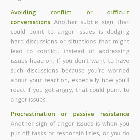
Avoiding conflict or difficult
conversations
Another subtle sign that
could point to anger issues is dodging
hard discussions or situations that might
lead to conflict, instead of addressing
issues head-on. If you don’t want to have
such discussions because you’re worried
about your reaction, especially how you’ll
react if you get angry, that could point to
anger issues.
Procrastination or passive resistance
Another sign of anger issues is when you
put off tasks or responsibilities, or you do