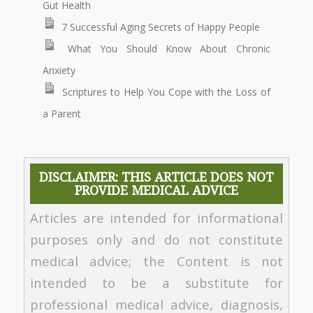
Gut Health
7 Successful Aging Secrets of Happy People
What You Should Know About Chronic
Anxiety
Scriptures to Help You Cope with the Loss of
a Parent
DISCLAIMER: THIS ARTICLE DOES NOT
PROVIDE MEDICAL ADVICE
Articles are intended for informational
purposes only and do not constitute
medical advice; the Content is not
intended to be a substitute for
professional medical advice, diagnosis,