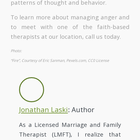
patterns of thought and behavior.
To learn more about managing anger and
to meet with one of the faith-based
therapists at our location, call us today.
Photo:
“Fire”, Courtesy of Eric Sanman, Pexels.com, CC0 License
Jonathan Laski
: Author
As a Licensed Marriage and Family
Therapist (LMFT), I realize that