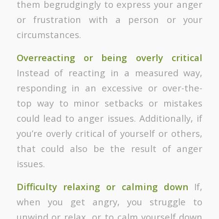
them begrudgingly to express your anger
or frustration with a person or your
circumstances.
Overreacting or being overly critical
Instead of reacting in a measured way,
responding in an excessive or over-the-
top way to minor setbacks or mistakes
could lead to anger issues. Additionally, if
you’re overly critical of yourself or others,
that could also be the result of anger
issues.
Difficulty relaxing or calming down
If,
when you get angry, you struggle to
unwind or relax, or to calm yourself down