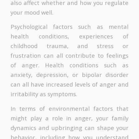
also affect whether and how you regulate
your mood well.
Psychological factors such as mental
health conditions, experiences of
childhood trauma, and stress or
frustration can all contribute to feelings
of anger. Health conditions such as
anxiety, depression, or bipolar disorder
can all have increased levels of anger and
irritability as symptoms.
In terms of environmental factors that
might play a role in anger, your family
dynamics and upbringing can shape your
behavior, including how you understand