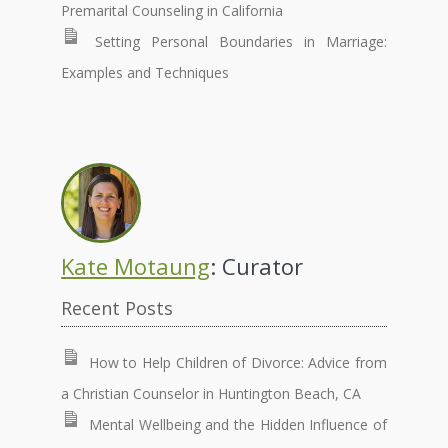
Premarital Counseling in California
Setting Personal Boundaries in Marriage:
Examples and Techniques
Kate Motaung
: Curator
Recent Posts
How to Help Children of Divorce: Advice from
a Christian Counselor in Huntington Beach, CA
Mental Wellbeing and the Hidden Influence of